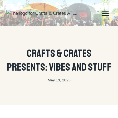
Skip
to
content
UNCATEGORIZED
Crafts & Crates
Presents: Vibes And Stuff
May 19, 2023
By
tyson@ctecreative.com