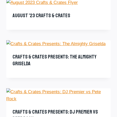
August ’23 Crafts & Crates
Crafts & Crates Presents: The Almighty
Griselda
Crafts & Crates Presents: DJ Premier Vs