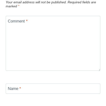
Your email address will not be published.
Required fields are
marked
*
Comment
*
Name
*