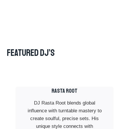
Featured DJ’s
RASTA ROOT
DJ Rasta Root blends global
influence with turntable mastery to
create soulful, precise sets. His
unique style connects with