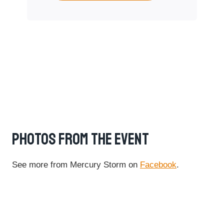
PHOTOS FROM THE EVENT
See more from Mercury Storm on
Facebook
.