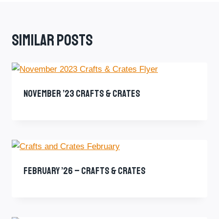
Similar Posts
November ’23 Crafts & Crates
February ’26 – Crafts & Crates