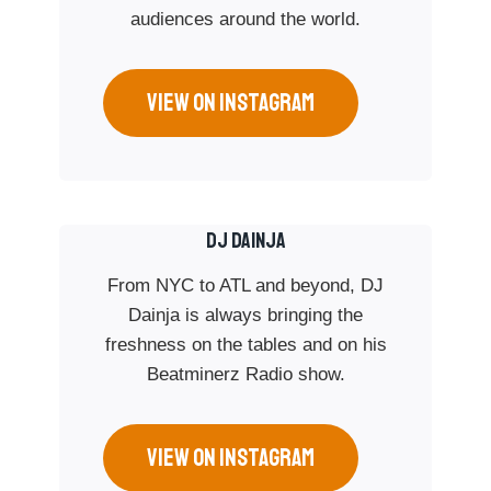
audiences around the world.
VIEW ON INSTAGRAM
Dj Dainja
From NYC to ATL and beyond, DJ
Dainja is always bringing the
freshness on the tables and on his
Beatminerz Radio show.
VIEW ON INSTAGRAM