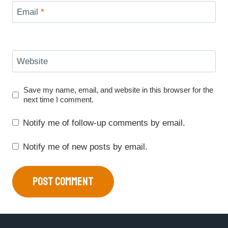
Email
*
Website
Save my name, email, and website in this browser for the
next time I comment.
Notify me of follow-up comments by email.
Notify me of new posts by email.