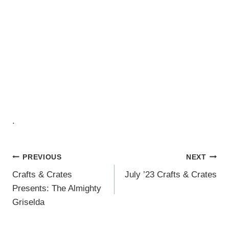
.
Post
PREVIOUS
NEXT
Crafts & Crates
July ’23 Crafts & Crates
Navigation
Presents: The Almighty
Griselda