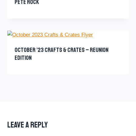
Pete Rock
October ’23 Crafts & Crates – Reunion
Edition
Leave A Reply