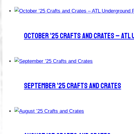
October ’25 Crafts And Crates – ATL
September ’25 Crafts And Crates