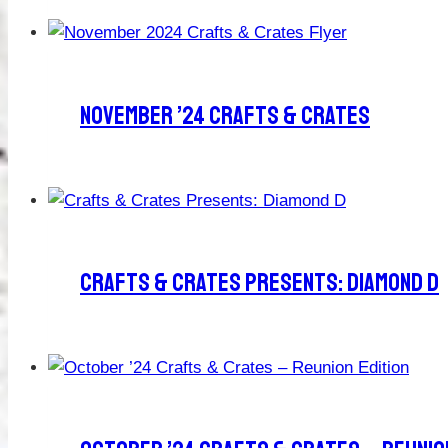
November ’24 Crafts & Crates
Crafts & Crates Presents: Diamond D