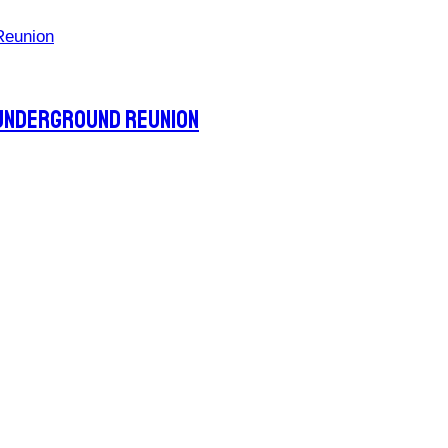
 Underground Reunion