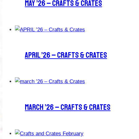
MAY ’26 – Crafts & Crates
APRIL ’26 – Crafts & Crates
March ’26 – Crafts & Crates