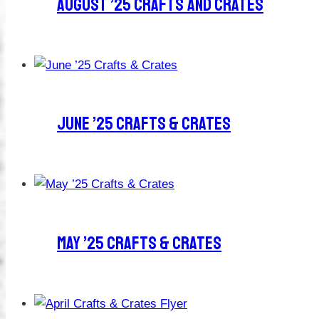
August ’25 Crafts And Crates
June ’25 Crafts & Crates
May ’25 Crafts & Crates