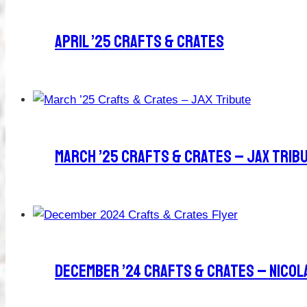
April ’25 Crafts & Crates
March ’25 Crafts & Crates – JAX Trib
December ’24 Crafts & Crates – Nicol