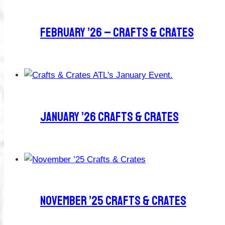
February ’26 – Crafts & Crates
January ’26 Crafts & Crates
November ’25 Crafts & Crates