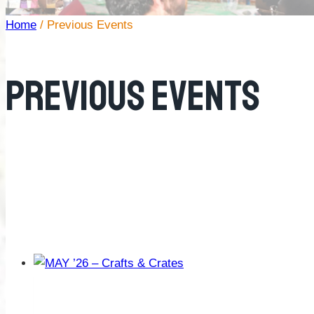
Home
/
Previous Events
Previous Events