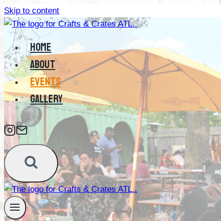
Skip to content
HOME
ABOUT
EVENTS
GALLERY