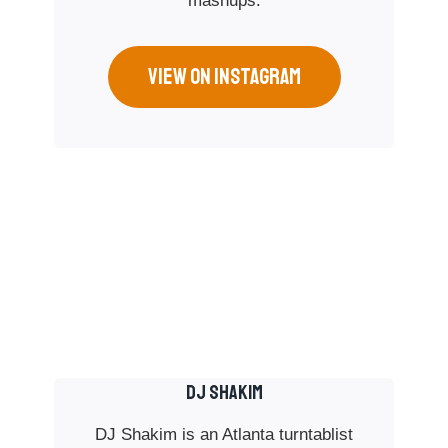
mashups.
VIEW ON INSTAGRAM
DJ SHAKIM
DJ Shakim is an Atlanta turntablist