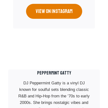
VIEW ON INSTAGRAM
PEPPERMINT GATTY
DJ Peppermint Gatty is a vinyl DJ
known for soulful sets blending classic
R&B and Hip-Hop from the ’70s to early
2000s. She brings nostalgic vibes and