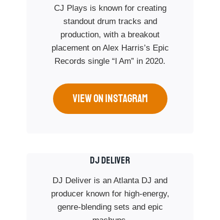
CJ Plays is known for creating
standout drum tracks and
production, with a breakout
placement on Alex Harris’s Epic
Records single “I Am” in 2020.
VIEW ON INSTAGRAM
DJ DELIVER
DJ Deliver is an Atlanta DJ and
producer known for high-energy,
genre-blending sets and epic