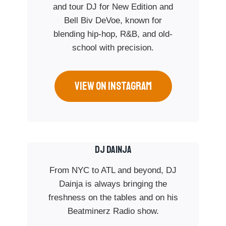
and tour DJ for New Edition and
Bell Biv DeVoe, known for
blending hip-hop, R&B, and old-
school with precision.
VIEW ON INSTAGRAM
Dj Dainja
From NYC to ATL and beyond, DJ
Dainja is always bringing the
freshness on the tables and on his
Beatminerz Radio show.