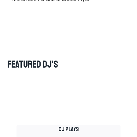
Featured DJ’s
Cj Plays