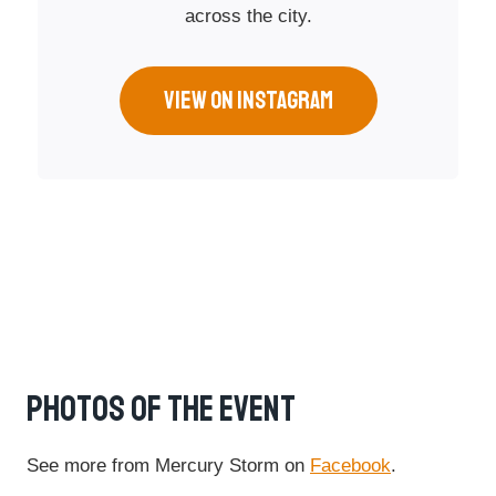
across the city.
VIEW ON INSTAGRAM
Photos Of The Event
See more from Mercury Storm on
Facebook
.