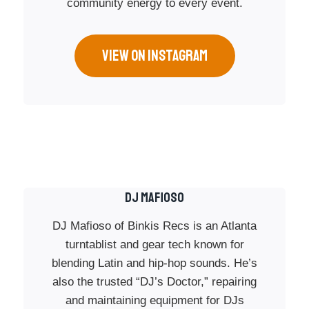
community energy to every event.
VIEW ON INSTAGRAM
Dj Mafioso
DJ Mafioso of Binkis Recs is an Atlanta
turntablist and gear tech known for
blending Latin and hip-hop sounds. He’s
also the trusted “DJ’s Doctor,” repairing
and maintaining equipment for DJs