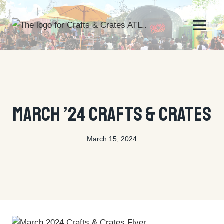
Skip
to
content
EVENTS
March ’24 Crafts & Crates
March 15, 2024
By
tyson@ctecreative.com