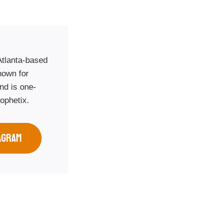
Atlanta-based
nown for
nd is one-
rophetix.
AGRAM