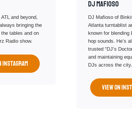
Dj Mafioso
 ATL and beyond,
DJ Mafioso of Binki
always bringing the
Atlanta turntablist 
 the tables and on
known for blending 
rz Radio show.
hop sounds. He’s al
trusted “DJ’s Doctor
and maintaining equ
N INSTAGRAM
DJs across the city
VIEW ON INS