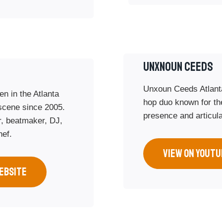
Unxnoun Ceeds
Unxoun Ceeds Atlant
en in the Atlanta
hop duo known for the
scene since 2005.
presence and articul
r, beatmaker, DJ,
hef.
VIEW ON YOUTU
EBSITE