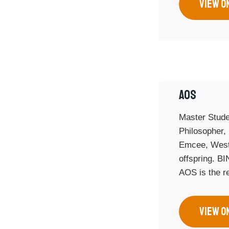
VIEW O
AOS
Master Stude
Philosopher,
Emcee, West
offspring. BI
AOS is the re
VIEW O