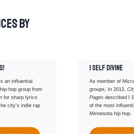
ces By
S!
I SELF DIVINE
s an influential
As member of Micra
hip-hop group from
groups, In 2012,
Cit
 for sharp lyrics
Pages
described I S
he city’s indie rap
of the most influenti
Minnesota hip hop.