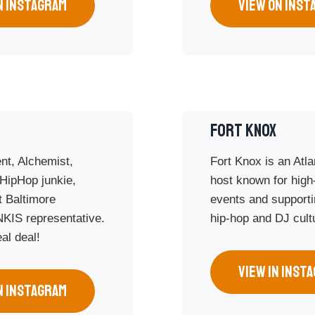
N INSTAGRAM
VIEW ON INST
FORT KNOX
nt, Alchemist,
Fort Knox is an Atl
 HipHop junkie,
host known for high
 Baltimore
events and supportin
NKIS representative.
hip-hop and DJ cult
al deal!
VIEW IN INST
N INSTAGRAM