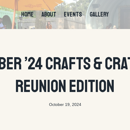
HOME
ABOUT
EVENTS
GALLERY
EVENTS
ber ’24 Crafts & Cra
Reunion Edition
October 19, 2024
By
tyson@ctecreative.com