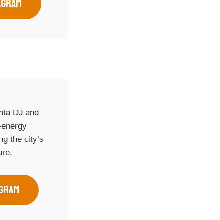
AGRAM
anta DJ and
-energy
g the city’s
ure.
AGRAM