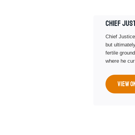
CHIEF JUS
Chief Justice
but ultimately
fertile groun
where he curr
VIEW O