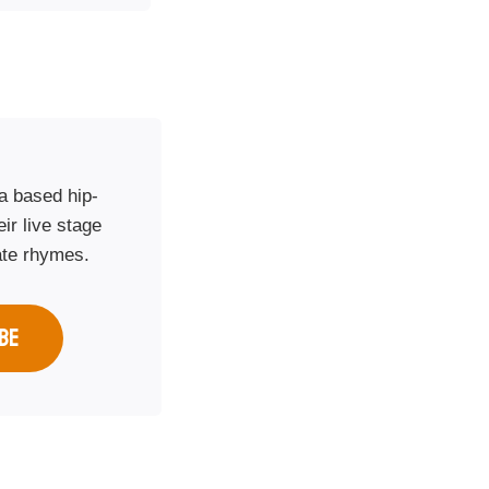
a based hip-
ir live stage
ate rhymes.
BE