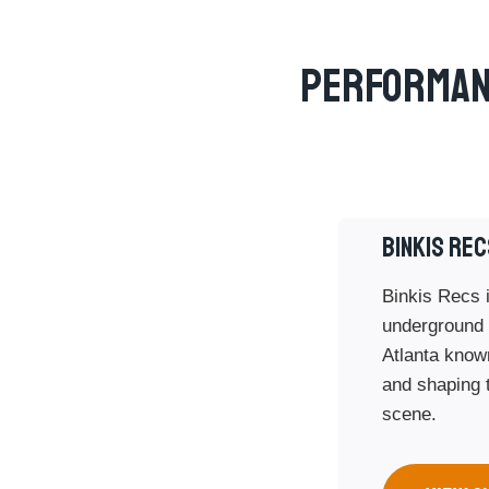
Performan
BINKIS REC
Binkis Recs i
underground 
Atlanta known
and shaping t
scene.