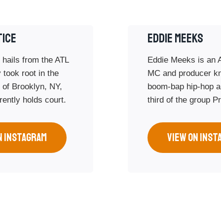
TICE
Eddie Meeks
 hails from the ATL
Eddie Meeks is an 
 took root in the
MC and producer k
d of Brooklyn, NY,
boom-bap hip-hop a
ently holds court.
third of the group P
N INSTAGRAM
VIEW ON INST