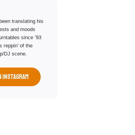
een translating his
rests and moods
urntables since ’93
 reppin’ of the
op/DJ scene.
N INSTAGRAM