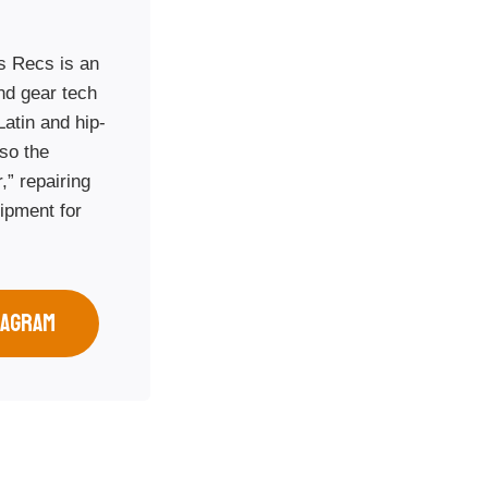
s Recs is an
and gear tech
Latin and hip-
so the
,” repairing
ipment for
.
TAGRAM