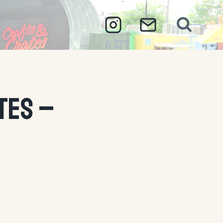
tes –