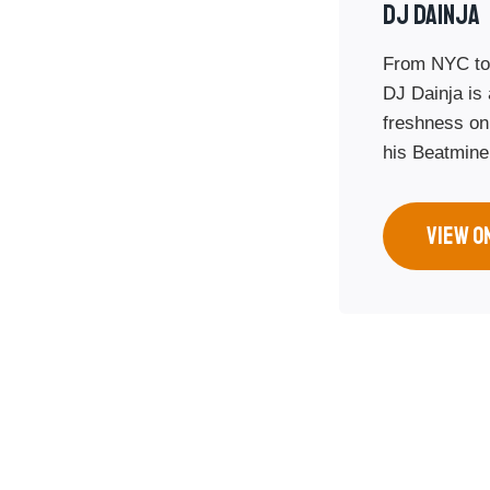
Dj Dainja
From NYC to
DJ Dainja is 
freshness on
his Beatmine
VIEW O