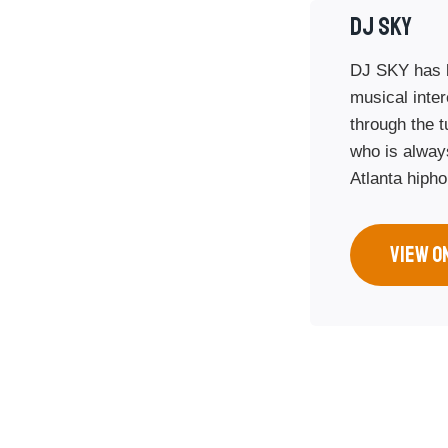
DJ SKy
DJ SKY has b
musical inte
through the t
who is always
Atlanta hiph
VIEW O