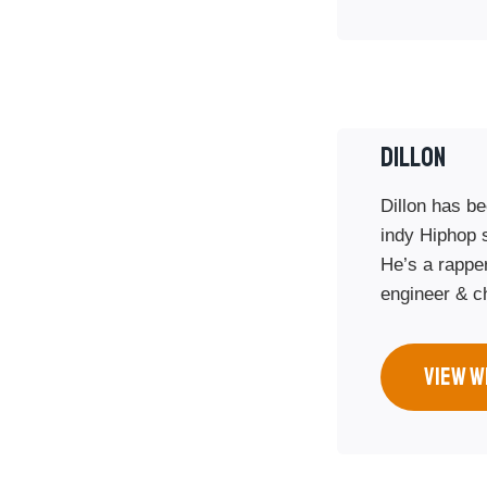
DILLON
Dillon has be
indy Hiphop 
He’s a rappe
engineer & c
VIEW W