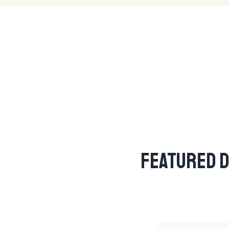
Featured D