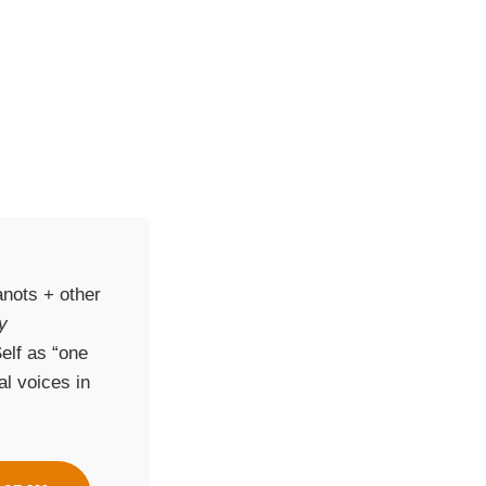
nots + other
y
elf as “one
al voices in